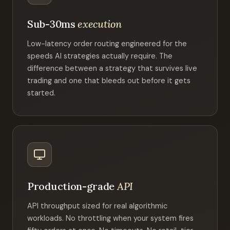
Sub-30ms
execution
Low-latency order routing engineered for the
speeds AI strategies actually require. The
difference between a strategy that survives live
trading and one that bleeds out before it gets
started.
Production-grade
API
API throughput sized for real algorithmic
workloads. No throttling when your system fires