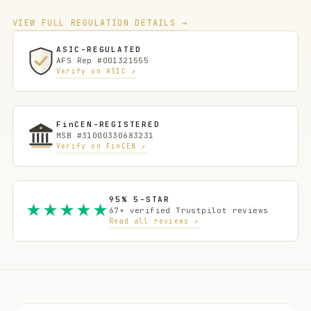
VIEW FULL REGULATION DETAILS →
ASIC-REGULATED
AFS Rep #001321555
Verify on ASIC ↗
FinCEN-REGISTERED
MSB #31000330683231
Verify on FinCEN ↗
95% 5-STAR
★★★★★
67+ verified Trustpilot reviews
Read all reviews ↗