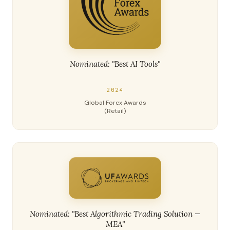
Nominated: "Best AI Tools"
2024
Global Forex Awards
(Retail)
Nominated: "Best Algorithmic Trading Solution —
MEA"