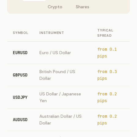
Crypto
Shares
TYPICAL
SYMBOL
INSTRUMENT
SPREAD
from 0.1
EURUSD
Euro / US Dollar
pips
British Pound / US
from 0.3
GBPUSD
Dollar
pips
US Dollar / Japanese
from 0.2
USDJPY
Yen
pips
Australian Dollar / US
from 0.2
AUDUSD
Dollar
pips