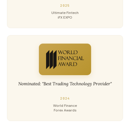
2025
Ultimate Fintech
iFX EXPO
Nominated: "Best Trading Technology Provider"
2024
World Finance
Forex Awards