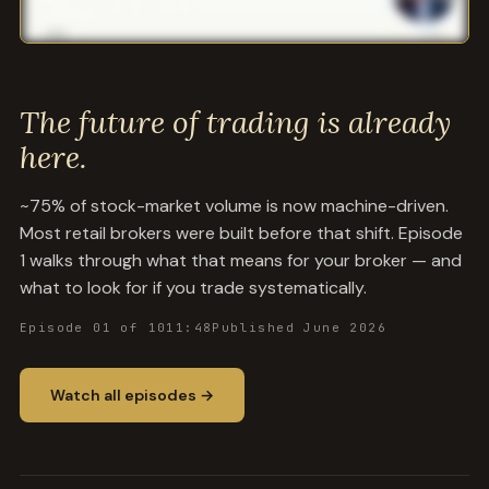
The future of trading is already
here.
~75% of stock-market volume is now machine-driven.
Most retail brokers were built before that shift. Episode
1 walks through what that means for your broker — and
what to look for if you trade systematically.
Episode 01 of 10
11:48
Published June 2026
Watch all episodes →