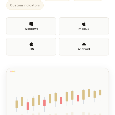
Custom Indicators
Windows
macOS
iOS
Android