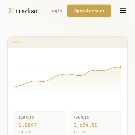
tradiso
Log In
Open Account
EUR/USD
XAU/USD
1.0847
2,634.50
+0.32%
+1.15%