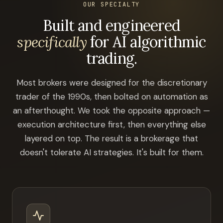
OUR SPECIALTY
Built and engineered
specifically
for AI algorithmic
trading.
Most brokers were designed for the discretionary
trader of the 1990s, then bolted on automation as
an afterthought. We took the opposite approach —
execution architecture first, then everything else
layered on top. The result is a brokerage that
doesn't tolerate AI strategies. It's built for them.