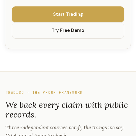
Start Trading
Try Free Demo
TRADISO · THE PROOF FRAMEWORK
We back every claim with public
records.
Three independent sources verify the things we say.
Click any of them to check.