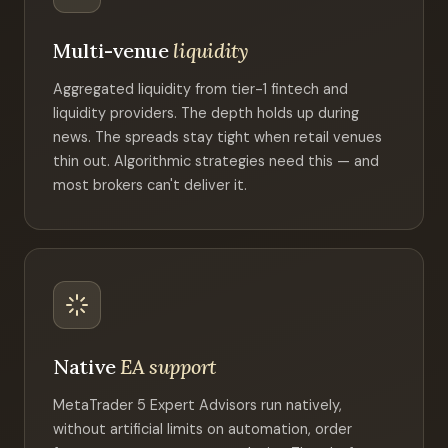
Multi-venue
liquidity
Aggregated liquidity from tier-1 fintech and
liquidity providers. The depth holds up during
news. The spreads stay tight when retail venues
thin out. Algorithmic strategies need this — and
most brokers can't deliver it.
Native
EA support
MetaTrader 5 Expert Advisors run natively,
without artificial limits on automation, order