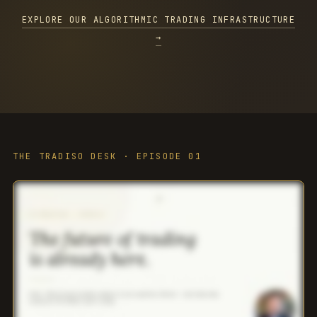
EXPLORE OUR ALGORITHMIC TRADING INFRASTRUCTURE
→
THE TRADISO DESK · EPISODE 01