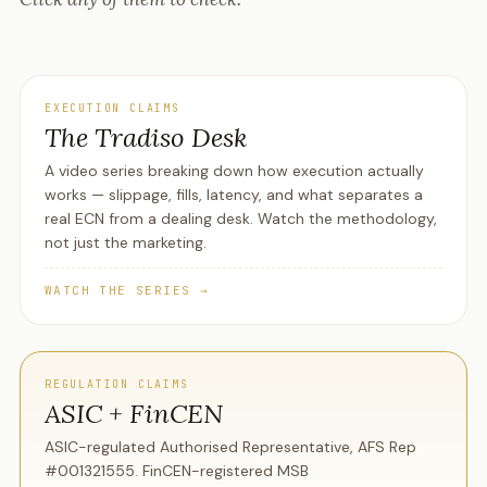
EXECUTION CLAIMS
The Tradiso Desk
A video series breaking down how execution actually
works — slippage, fills, latency, and what separates a
real ECN from a dealing desk. Watch the methodology,
not just the marketing.
WATCH THE SERIES →
REGULATION CLAIMS
ASIC + FinCEN
ASIC-regulated Authorised Representative, AFS Rep
#001321555. FinCEN-registered MSB