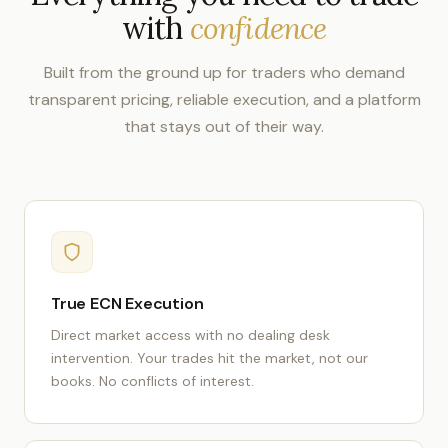
with
confidence
Built from the ground up for traders who demand
transparent pricing, reliable execution, and a platform
that stays out of their way.
True ECN Execution
Direct market access with no dealing desk
intervention. Your trades hit the market, not our
books. No conflicts of interest.