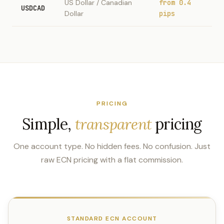
US Dollar / Canadian
from 0.4
USDCAD
Dollar
pips
PRICING
Simple,
transparent
pricing
One account type. No hidden fees. No confusion. Just
raw ECN pricing with a flat commission.
STANDARD ECN ACCOUNT