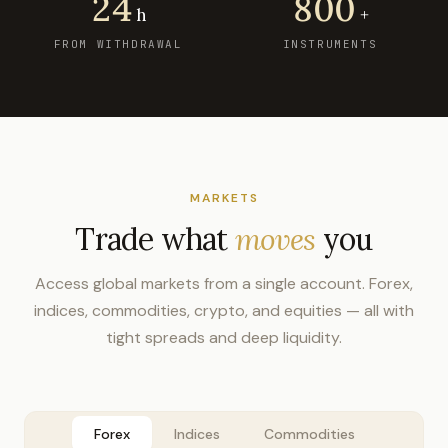
24
800
h
+
FROM WITHDRAWAL
INSTRUMENTS
MARKETS
Trade what
moves
you
Access global markets from a single account. Forex,
indices, commodities, crypto, and equities — all with
tight spreads and deep liquidity.
Forex
Indices
Commodities