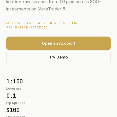
liquidity, raw spreads from 0.1 pips across 800+
instruments on MetaTrader 5.
ASIC-REGULATED
FINCEN-REGISTERED
95% 5-STAR VERIFIED
Open an Account
Try Demo
1:100
Leverage
0.1
Pip Spreads
$100