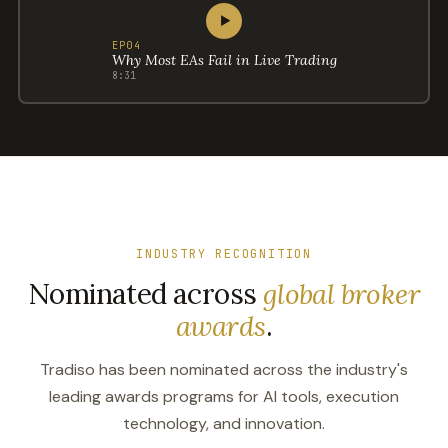
▶
EP04
Why Most EAs Fail in Live Trading
8:31
INDUSTRY RECOGNITION
Nominated across
global broker
awards
.
Tradiso has been nominated across the industry's
leading awards programs for AI tools, execution
technology, and innovation.