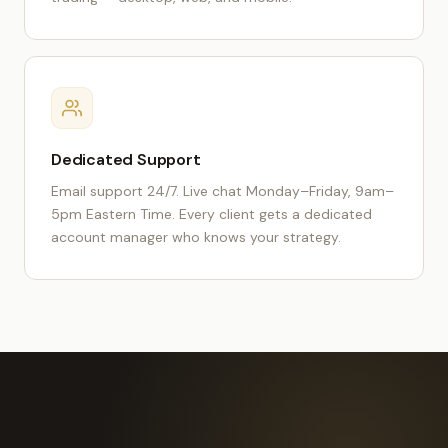
Dedicated Support
Email support 24/7. Live chat Monday–Friday, 9am–
5pm Eastern Time. Every client gets a dedicated
account manager who knows your strategy.