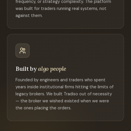
frequency, or strategy complexity. The platform
was built for traders running real systems, not
against them.
Built by
algo people
Founded by engineers and traders who spent
years inside institutional firms hitting the limits of
legacy brokers. We built Tradiso out of necessity
— the broker we wished existed when we were
the ones placing the orders.