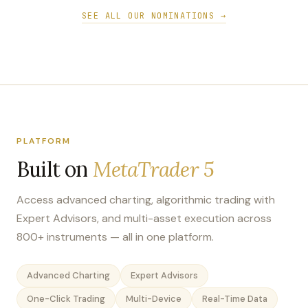
SEE ALL OUR NOMINATIONS →
PLATFORM
Built on
MetaTrader 5
Access advanced charting, algorithmic trading with
Expert Advisors, and multi-asset execution across
800+ instruments — all in one platform.
Advanced Charting
Expert Advisors
One-Click Trading
Multi-Device
Real-Time Data