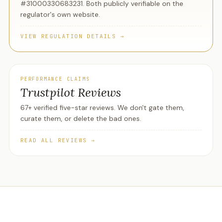
#31000330683231. Both publicly verifiable on the
regulator's own website.
VIEW REGULATION DETAILS →
PERFORMANCE CLAIMS
Trustpilot Reviews
67+ verified five-star reviews. We don't gate them,
curate them, or delete the bad ones.
READ ALL REVIEWS →