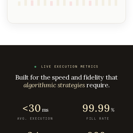
LIVE EXECUTION METRICS
Built for the speed and fidelity that
algorithmic strategies
require.
<30
99.99
ms
%
AVG. EXECUTION
FILL RATE