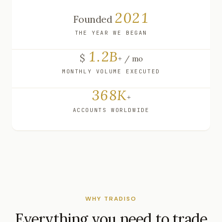
2021
Founded
THE YEAR WE BEGAN
1.2B
$
+ / mo
MONTHLY VOLUME EXECUTED
368K
+
ACCOUNTS WORLDWIDE
WHY TRADISO
Everything you need to trade