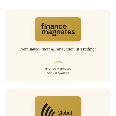
Nominated: "Best AI Innovation in Trading"
2025
Finance Magnates
Annual Awards