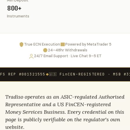
Min Deposit
800+
Instruments
True ECN Execution
Powered by MetaTrader 5
24–48hr Withdrawals
24/7 Email Support · Live Chat 9–5 ET
REP #001321555
🇺🇸 FinCEN-REGISTERED · MSB #31000
◆
Tradiso operates as an ASIC-regulated Authorised
Representative and a US FinCEN-registered
Money Services Business. Every credential on this
page is publicly verifiable on the regulator's own
website.