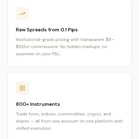
Raw Spreads from 0.1 Pips
Institutional-grade pricing with transparent $8–
$10/lot commissions. No hidden markups, no
surprises on your P&L.
800+ Instruments
Trade forex, indices, commodities, crypto, and
shares — all from one account on one platform with
unified execution.