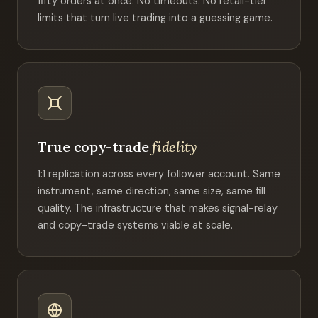
fifty orders at once. No timeouts. No retail-tier
limits that turn live trading into a guessing game.
True copy-trade
fidelity
1:1 replication across every follower account. Same
instrument, same direction, same size, same fill
quality. The infrastructure that makes signal-relay
and copy-trade systems viable at scale.