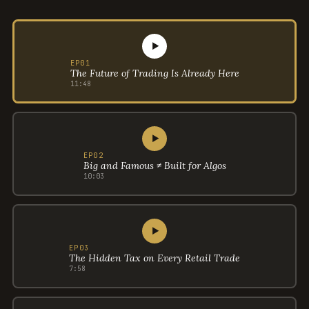
▶
EP01
The Future of Trading Is Already Here
11:48
▶
EP02
Big and Famous ≠ Built for Algos
10:03
▶
EP03
The Hidden Tax on Every Retail Trade
7:58