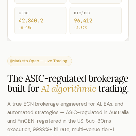
US30
BTC/USD
42,840.2
96,412
+0.48%
+2.87%
Markets Open — Live Trading
The ASIC-regulated brokerage
built for
AI algorithmic
trading.
A true ECN brokerage engineered for AI, EAs, and
automated strategies — ASIC-regulated in Australia
and FinCEN-registered in the US. Sub-30ms
execution, 99.99%+ fill rate, multi-venue tier-1