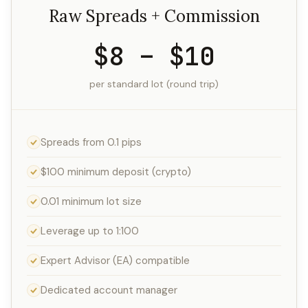
Raw Spreads + Commission
$8 – $10
per standard lot (round trip)
Spreads from 0.1 pips
$100 minimum deposit (crypto)
0.01 minimum lot size
Leverage up to 1:100
Expert Advisor (EA) compatible
Dedicated account manager