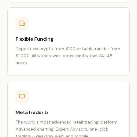
Flexible Funding
Deposit via crypto from $100 or bank transfer from
$1,000. All withdrawals processed within 24–48
hours.
MetaTrader 5
The world's most advanced retail trading platform.
Advanced charting, Expert Advisors, one-click
trading — desktop, web, and mobile.